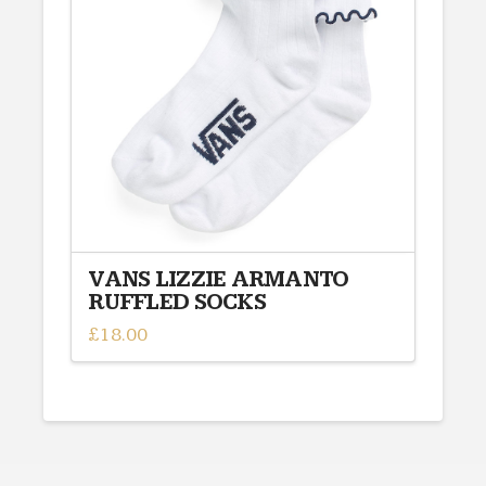
options
may
be
chosen
on
the
product
page
VANS LIZZIE ARMANTO
RUFFLED SOCKS
£
18.00