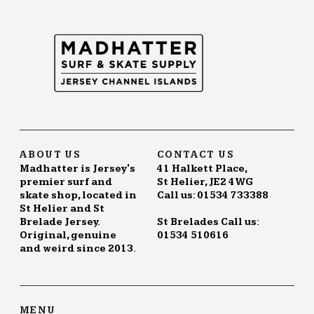
ABOUT US
CONTACT US
Madhatter is Jersey's
41 Halkett Place,
premier surf and
St Helier, JE2 4WG
skate shop, located in
Call us: 01534 733388
St Helier and St
Brelade Jersey.
St Brelades Call us:
Original, genuine
01534 510616
and weird since 2013.
MENU