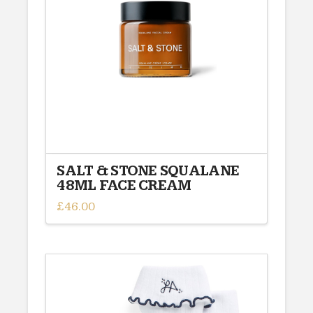
SALT & STONE SQUALANE
48ML FACE CREAM
£
46.00
This
product
has
multiple
variants.
The