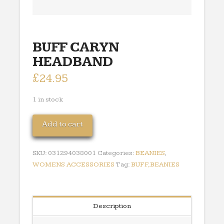
BUFF CARYN
HEADBAND
£
24.95
1 in stock
BUFF
Add to cart
CARYN
HEADBAND
SKU:
031294038001
Categories:
BEANIES
,
quantity
WOMENS ACCESSORIES
Tag:
BUFF,BEANIES
Description