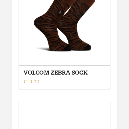
VOLCOM ZEBRA SOCK
£
12.00