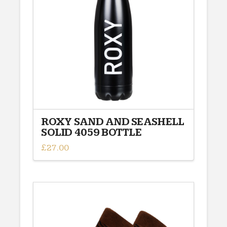
ROXY SAND AND SEASHELL
SOLID 4059 BOTTLE
£
27.00