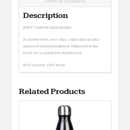
Additional information
Description
BUFF CARYN HEADBAND
A cruelty-free, eco-chic, cable knit acrylic
and wool blend headband. Gathered at the
front for a casual but stylish look.
90% Acrylic 10% Wool
Related Products