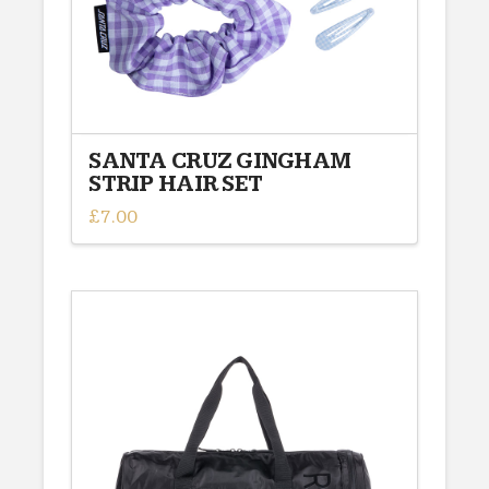
the
product
page
SANTA CRUZ GINGHAM
STRIP HAIR SET
£
7.00