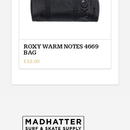
ROXY WARM NOTES 4669
BAG
£
52.00