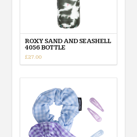
ROXY SAND AND SEASHELL
4056 BOTTLE
£
27.00
This
product
has
multiple
variants.
The
options
may
be
chosen
on