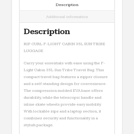
LUGGAGE
Description
quantity
Additional information
Description
RIP CURL F-LIGHT CABIN 35L SUN TRIBE
LUGGAGE
Carry your essentials with ease using the F-
Light Cabin 35L Sun Tribe Travel Bag. This
compact travel bag features a zipper closure
and a self-standing design for convenience.
The compression molded EVA base offers
durability, while the telescopic handle and
inline skate wheels provide easy mobility.
With lockable zips and a laptop section, it
combines security and functionality in a
stylish package.