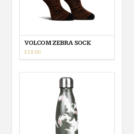
VOLCOM ZEBRA SOCK
£
12.00