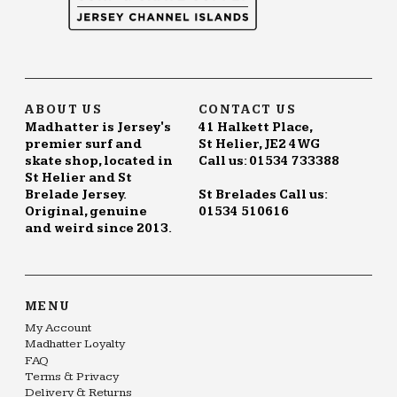
ABOUT US
CONTACT US
Madhatter is Jersey's
41 Halkett Place,
premier surf and
St Helier, JE2 4WG
skate shop, located in
Call us: 01534 733388
St Helier and St
Brelade Jersey.
St Brelades Call us:
Original, genuine
01534 510616
and weird since 2013.
MENU
My Account
Madhatter Loyalty
FAQ
Terms & Privacy
Delivery & Returns