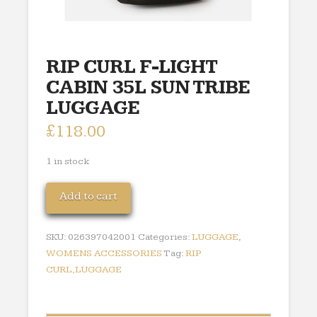
RIP CURL F-LIGHT
CABIN 35L SUN TRIBE
LUGGAGE
£
118.00
1 in stock
RIP
Add to cart
CURL
F-
SKU:
026397042001
Categories:
LUGGAGE
,
LIGHT
WOMENS ACCESSORIES
Tag:
RIP
CABIN
CURL,LUGGAGE
35L
SUN
TRIBE