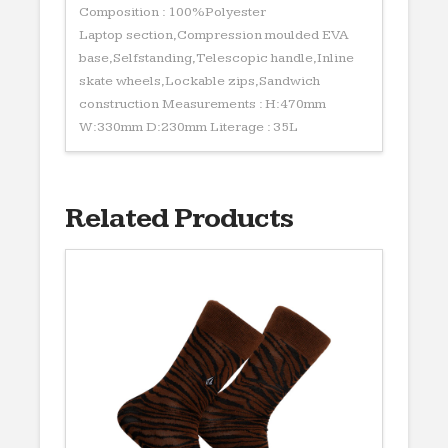
Composition : 100%Polyester
Laptop section,Compression moulded EVA
base,Selfstanding,Telescopic handle,Inline
skate wheels,Lockable zips,Sandwich
construction Measurements : H:470mm
W:330mm D:230mm Literage : 35L
Related Products