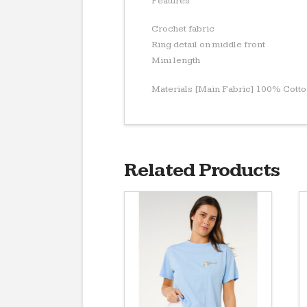
Features
Crochet fabric
Ring detail on middle front
Mini length
Materials [Main Fabric] 100% Cott
Related Products