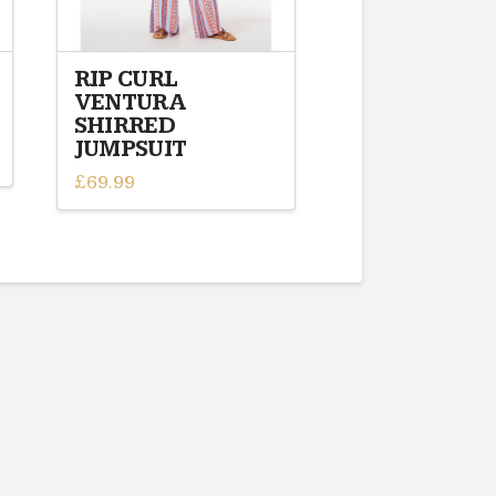
RIP CURL
VENTURA
SHIRRED
JUMPSUIT
£
69.99
This
product
has
multiple
variants.
The
options
may
be
chosen
on
the