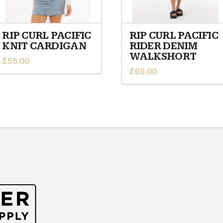
RIP CURL PACIFIC
RIP CURL PACIFIC
KNIT CARDIGAN
RIDER DENIM
WALKSHORT
£
55.00
£
65.00
This
This
product
product
has
has
multiple
multiple
variants.
variants.
The
The
options
options
may
may
be
be
chosen
chosen
on
on
the
the
product
product
page