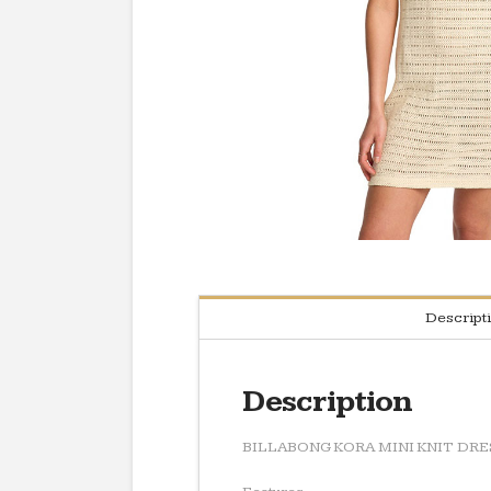
Descript
Description
BILLABONG KORA MINI KNIT DRE