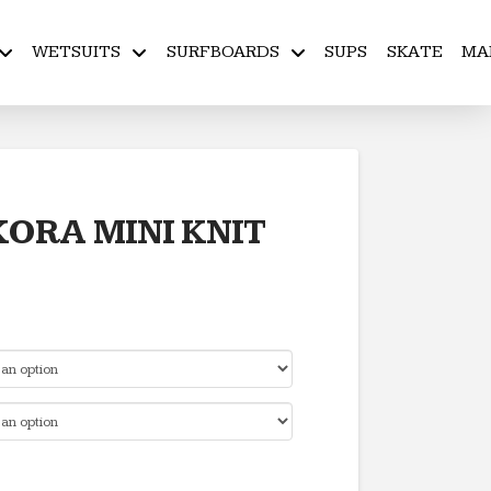
WETSUITS
SURFBOARDS
SUPS
SKATE
MA
KORA MINI KNIT