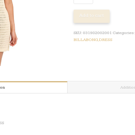
KORA
MINI
Add to cart
KNIT
DRESS
quantity
SKU:
031982002001
Categories
BILLABONG,DRESS
ion
Additio
SS