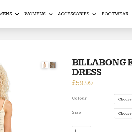
MENS
WOMENS
ACCESSORIES
FOOTWEAR
BILLABONG 
DRESS
£
59.99
Colour
Size
BILLABONG