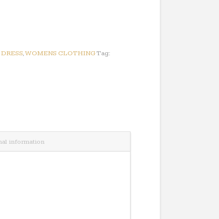
:
DRESS
,
WOMENS CLOTHING
Tag:
nal information