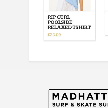
RIP CURL
POOLSIDE
RELAXED TSHIRT
£
32.00
This
product
has
multiple
variants.
The
options
may
be
chosen
on
the
product