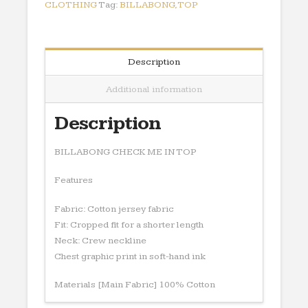
CLOTHING
Tag:
BILLABONG,TOP
Description
Additional information
Description
BILLABONG CHECK ME IN TOP
Features
Fabric: Cotton jersey fabric
Fit: Cropped fit for a shorter length
Neck: Crew neckline
Chest graphic print in soft-hand ink
Materials [Main Fabric] 100% Cotton