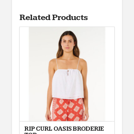
Related Products
RIP CURL OASIS BRODERIE