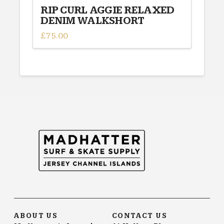
RIP CURL AGGIE RELAXED
DENIM WALKSHORT
£
75.00
This
product
has
multiple
variants.
The
options
may
be
chosen
on
the
product
page
ABOUT US
CONTACT US