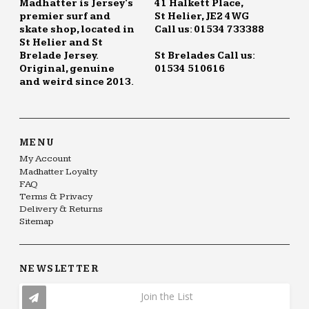
Madhatter is Jersey's
41 Halkett Place,
premier surf and
St Helier, JE2 4WG
skate shop, located in
Call us: 01534 733388
St Helier and St
Brelade Jersey.
St Brelades Call us:
Original, genuine
01534 510616
and weird since 2013.
MENU
My Account
Madhatter Loyalty
FAQ
Terms & Privacy
Delivery & Returns
Sitemap
NEWSLETTER
Join the List