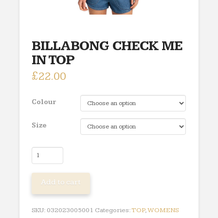
BILLABONG CHECK ME
IN TOP
£
22.00
Colour
Size
BILLABONG
CHECK
ME
Add to cart
IN
TOP
quantity
SKU:
032023005001
Categories:
TOP
,
WOMENS