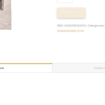
REFLECT
SS
Add to cart
TSHIRT
quantity
SKU:
032256002001
Categories
PASSENGER,TOP
ion
Additio