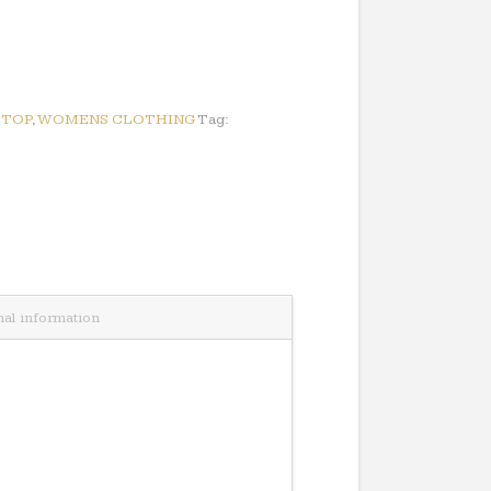
:
TOP
,
WOMENS CLOTHING
Tag:
nal information