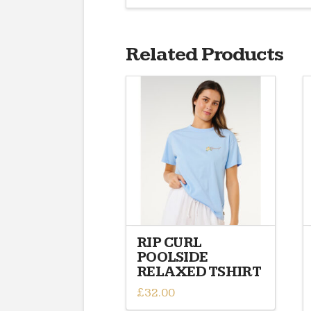
Related Products
RIP CURL
POOLSIDE
RELAXED TSHIRT
£
32.00
This