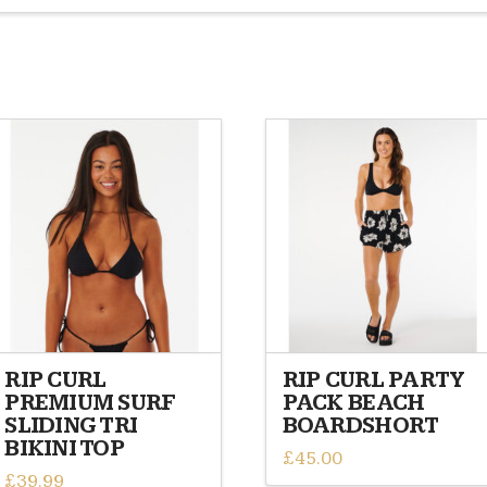
RIP CURL
RIP CURL PARTY
PREMIUM SURF
PACK BEACH
SLIDING TRI
BOARDSHORT
BIKINI TOP
£
45.00
£
39.99
This