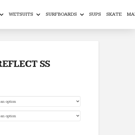
WETSUITS
SURFBOARDS
SUPS
SKATE
MA
EFLECT SS