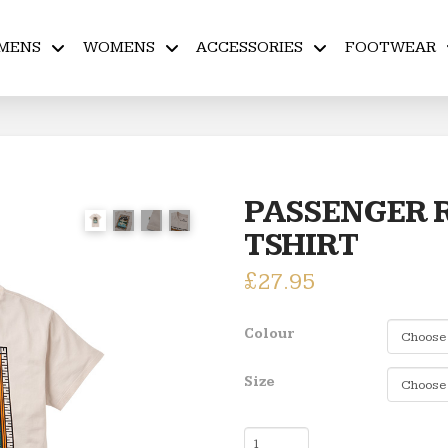
MENS
WOMENS
ACCESSORIES
FOOTWEAR
PASSENGER R
TSHIRT
£
27.95
Colour
Size
PASSENGER