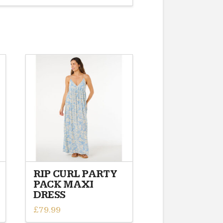
RIP CURL PARTY
PACK MAXI
DRESS
£
79.99
This