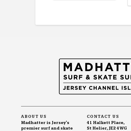
product
has
multiple
variants.
The
options
may
be
chosen
on
the
product
page
ABOUT US
CONTACT US
Madhatter is Jersey's
41 Halkett Place,
premier surf and skate
St Helier, JE2 4WG