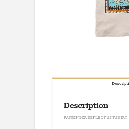
Descript
Description
PASSENGER REFLECT SS TSHIRT