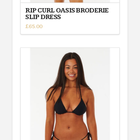
RIP CURL OASIS BRODERIE
SLIP DRESS
£
65.00
This
product
has
multiple
variants.
The
options
may
be
chosen
on
the
product
page