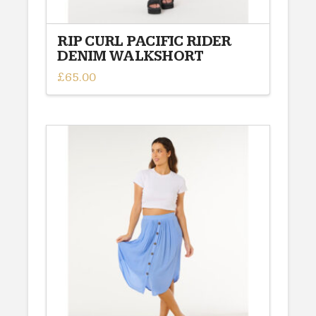
RIP CURL PACIFIC RIDER
DENIM WALKSHORT
£
65.00
This
product
has
multiple
variants.
The
options
may
be
chosen
on
the
product
page