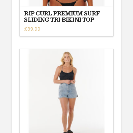
RIP CURL PREMIUM SURF
SLIDING TRI BIKINI TOP
£
39.99
This
product
has
multiple
variants.
The
options
may
be
chosen
on
the
product
page