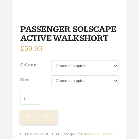
PASSENGER SOLSCAPE
ACTIVE WALKSHORT
£
59.95
Colour
Size
PASSENGER
SOLSCAPE
ACTIVE
Add to cart
WALKSHORT
quantity
SKU:
032235001001
Categories:
WALK SHORT
,