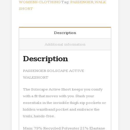
WOMENS CLOTHING
Tag:
PASSENGER,WALK
SHORT
Description
Additional information
Description
PASSENGER SOLSCAPE ACTIVE
WALKSHORT
The Solscape Active Short keeps you comfy
with a fit that moves with you. Stash your
essentials in the invisible thigh zip pockets or
hidden waistband pocket and embrace the
trails, hands-free.
Main: 79% Recycled Polyester 21% Elastane