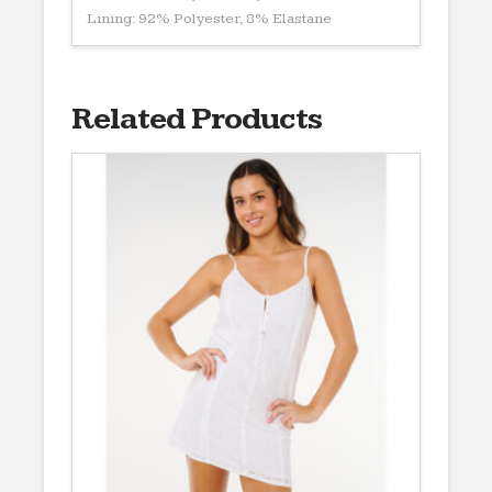
Lining: 92% Polyester, 8% Elastane
Related Products