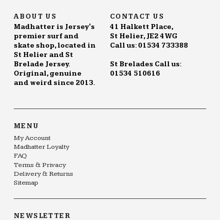
ABOUT US
CONTACT US
Madhatter is Jersey's
41 Halkett Place,
premier surf and
St Helier, JE2 4WG
skate shop, located in
Call us: 01534 733388
St Helier and St
Brelade Jersey.
St Brelades Call us:
Original, genuine
01534 510616
and weird since 2013.
MENU
My Account
Madhatter Loyalty
FAQ
Terms & Privacy
Delivery & Returns
Sitemap
NEWSLETTER