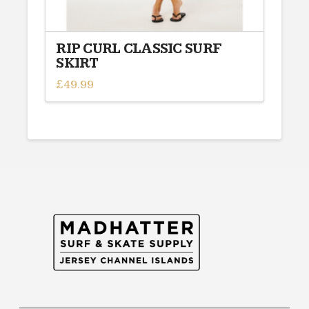
RIP CURL CLASSIC SURF
SKIRT
£
49.99
This
product
has
multiple
variants.
The
options
may
be
chosen
on
the
product
page