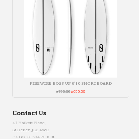
FIREWIRE BOSS UP 6'10 SHORTBOARD
Original
Current
£
750.00
£
650.00
price
price
was:
is:
£750.00.
£650.00.
Contact Us
41 Halkett Place,
St Helier, JE2 4WG
Call us: 01534 733388