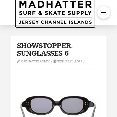
S
SHOWSTOPPER
SUNGLASSES 6
MADHATTERADMIN
FEBRUARY 1, 2023