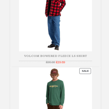
VOLCOM BOWERED FLEECE LS SHIRT
Original
Current
£
98.99
£
29.69
price
price
was:
is:
PRODUCT
£98.99.
£29.69.
SALE
ON
SALE