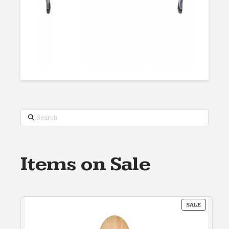
Search
Items on Sale
PRODUC
SALE
ON
SALE