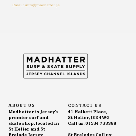
Email: info@madhatter.je
ABOUT US
CONTACT US
Madhatter is Jersey's
41 Halkett Place,
premier surf and
St Helier, JE2 4WG
skate shop, located in
Call us: 01534 733388
St Helier and St
Brelade Jersey.
St Brelades Call us: