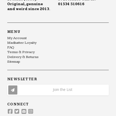
Original, genuine
01534 510616
and weird since 2013.
MENU
My Account
Madhatter Loyalty
FAQ
Terms & Privacy
Delivery & Returns
Sitemap
NEWSLETTER
Join the List
CONNECT