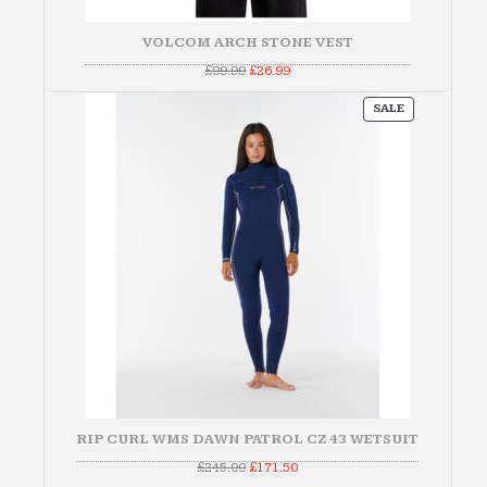
VOLCOM ARCH STONE VEST
Original
Current
£
89.99
£
26.99
price
price
was:
is:
PRODUCT
£89.99.
£26.99.
SALE
ON
SALE
RIP CURL WMS DAWN PATROL CZ 43 WETSUIT
Original
Current
£
245.00
£
171.50
price
price