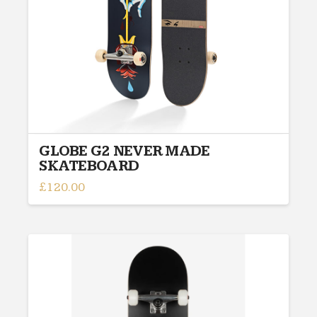
on
the
product
page
GLOBE G2 NEVER MADE
SKATEBOARD
£
120.00
This
product
has
multiple
variants.
The
options
may