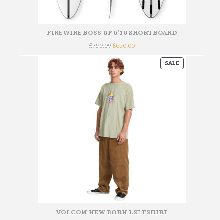
FIREWIRE BOSS UP 6'10 SHORTBOARD
Original
Current
£
750.00
£
650.00
price
price
was:
is:
PRODUCT
£750.00.
£650.00.
SALE
ON
SALE
VOLCOM NEW BORN LSE TSHIRT