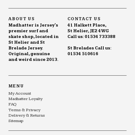
ABOUT US
CONTACT US
Madhatter is Jersey's
41 Halkett Place,
premier surf and
St Helier, JE2 4WG
skate shop, located in
Call us: 01534 733388
St Helier and St
Brelade Jersey.
St Brelades Call us:
Original, genuine
01534 510616
and weird since 2013.
MENU
My Account
Madhatter Loyalty
FAQ
Terms & Privacy
Delivery & Returns
Sitemap