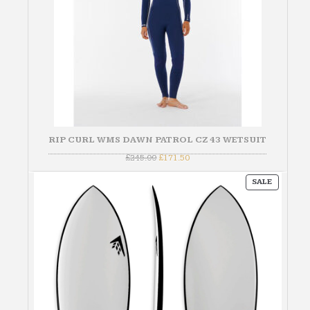
RIP CURL WMS DAWN PATROL CZ 43 WETSUIT
Original
Current
£
245.00
£
171.50
price
price
was:
is:
PRODUC
£245.00.
£171.50.
SALE
ON
SALE