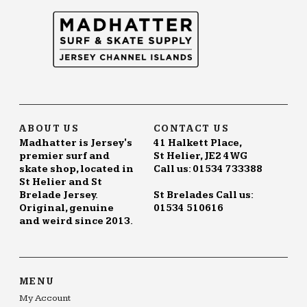
ABOUT US
CONTACT US
Madhatter is Jersey's
41 Halkett Place,
premier surf and
St Helier, JE2 4WG
skate shop, located in
Call us: 01534 733388
St Helier and St
Brelade Jersey.
St Brelades Call us:
Original, genuine
01534 510616
and weird since 2013.
MENU
My Account