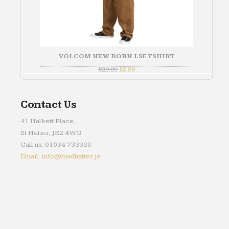
VOLCOM NEW BORN LSE TSHIRT
Original
Current
£
29.99
£
8.99
price
price
was:
is:
£29.99.
£8.99.
Contact Us
41 Halkett Place,
St Helier, JE2 4WG
Call us: 01534 733388
Email: info@madhatter.je