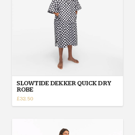
be
chosen
on
the
product
page
SLOWTIDE DEKKER QUICK DRY
ROBE
£
32.50
This
product
has
multiple
variants.