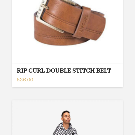
chosen
on
the
product
page
RIP CURL DOUBLE STITCH BELT
£
26.00
This
product
has
multiple
variants.
The
options
may