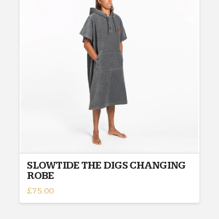
The
options
may
be
chosen
on
the
product
page
SLOWTIDE THE DIGS CHANGING
ROBE
£
75.00
This
product