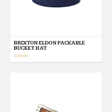
BRIXTON ELDON PACKABLE
BUCKET HAT
£
29.99
This
product
has
multiple
variants.
The
options
may
be