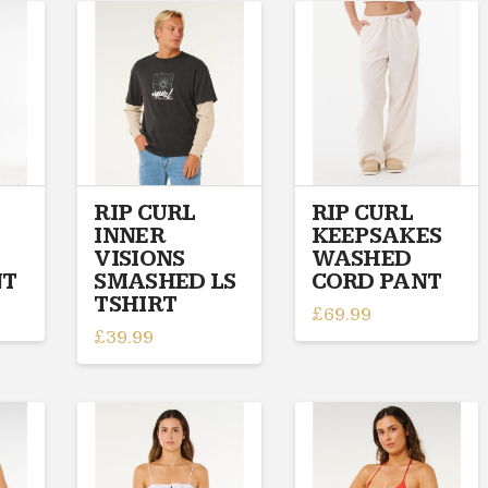
has
has
multiple
multiple
variants.
variants.
The
The
options
options
may
may
be
be
chosen
chosen
on
on
RIP CURL
RIP CURL
INNER
KEEPSAKES
the
the
VISIONS
WASHED
product
product
NT
SMASHED LS
CORD PANT
page
page
TSHIRT
£
69.99
£
39.99
This
This
product
product
has
has
multiple
multiple
variants.
variants.
The
The
options