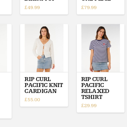
£
49.99
£
79.99
This
This
product
product
has
has
multiple
multiple
variants.
variants.
The
The
options
options
may
may
be
be
chosen
chosen
on
on
RIP CURL
RIP CURL
PACIFIC KNIT
PACIFIC
the
the
CARDIGAN
RELAXED
product
product
TSHIRT
page
page
£
55.00
£
29.99
This
This
product
product
has
has
multiple