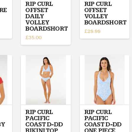
on
on
RIP CURL
RIP CURL
IRE
OFFSET
OFFSET
the
the
DAILY
VOLLEY
product
product
VOLLEY
BOARDSHORT
page
page
BOARDSHORT
£
29.99
£
35.00
This
This
product
product
has
has
multiple
multiple
variants.
variants.
The
The
options
options
may
may
be
be
chosen
chosen
on
on
RIP CURL
RIP CURL
the
PACIFIC
PACIFIC
the
product
BY
COAST D-DD
COAST D-DD
product
page
BIKINI TOP
ONE PIECE
page