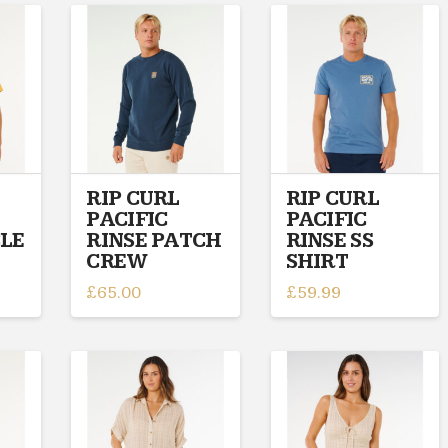
multiple
variants.
variants.
The
The
options
options
may
may
be
be
chosen
chosen
on
on
the
RIP CURL
RIP CURL
the
product
PACIFIC
PACIFIC
product
page
CLE
RINSE PATCH
RINSE SS
page
CREW
SHIRT
£
65.00
£
59.99
This
This
product
product
has
has
multiple
multiple
variants.
variants.
The
The