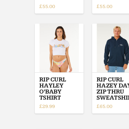
£
55.00
£
55.00
This
This
product
product
has
has
multiple
multiple
variants.
variants.
The
The
options
options
may
may
be
be
chosen
chosen
on
on
RIP CURL
RIP CURL
HAYLEY
HAZEY DA
the
the
O’BABY
ZIP THRU
product
product
TSHIRT
SWEATSHI
page
page
£
29.99
£
65.00
This
This
product
product
has
has