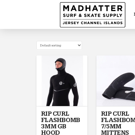
RIP CURL
RIP CURL
FLASHBOMB
FLASHBO
3MM GB
7/5MM
HOOD
MITTENS