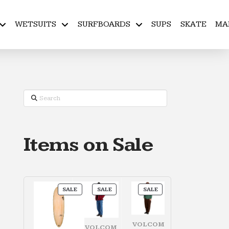
WETSUITS
SURFBOARDS
SUPS
SKATE
MA
Search
Items on Sale
PRODUCT
PRODUCT
PRODUCT
SALE
SALE
SALE
ON
ON
ON
SALE
SALE
SALE
VOLCOM
VOLCOM