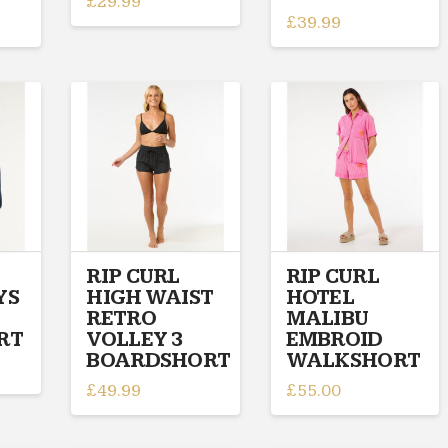
£
29.99
£
39.99
This
This
product
product
has
has
multiple
multiple
variants.
variants.
The
The
options
options
may
may
be
be
chosen
chosen
on
on
RIP CURL
RIP CURL
the
YS
HIGH WAIST
HOTEL
the
product
RETRO
MALIBU
product
page
RT
VOLLEY 3
EMBROID
page
BOARDSHORT
WALKSHORT
£
49.99
£
55.00
This
This
product
product