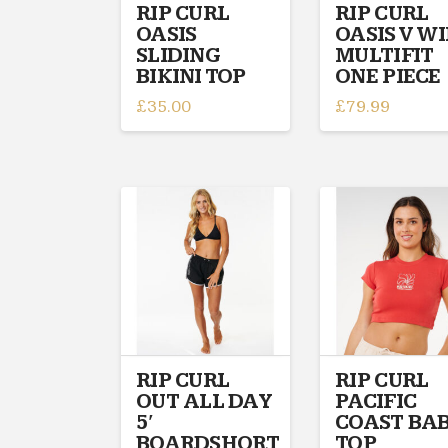
on
on
RIP CURL
RIP CURL
OASIS
OASIS V W
the
the
SLIDING
MULTIFIT
product
product
BIKINI TOP
ONE PIECE
page
page
£
35.00
£
79.99
This
This
product
product
has
has
multiple
multiple
variants.
variants.
The
The
options
options
may
may
be
be
chosen
chosen
on
on
RIP CURL
RIP CURL
the
the
OUT ALL DAY
PACIFIC
product
product
5′
COAST BA
page
page
BOARDSHORT
TOP