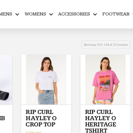
MENS
WOMENS
ACCESSORIES
FOOTWEAR
Showing 109–144 of 216 results
RIP CURL
RIP CURL
MB
HAYLEY O
HAYLEY O
CROP TOP
HERITAGE
TSHIRT