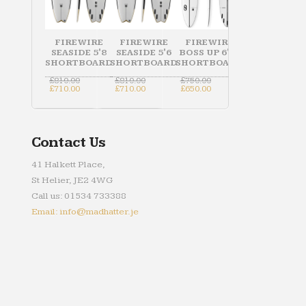
FIREWIRE
FIREWIRE
FIREWIRE
SEASIDE 5'8
SEASIDE 5'6
BOSS UP 6'10
SHORTBOARD
SHORTBOARD
SHORTBOARD
Original
Original
Original
£
810.00
£
810.00
£
750.00
price
Current
price
Current
price
Current
£
710.00
£
710.00
£
650.00
was:
price
was:
price
was:
price
£810.00.
is:
£810.00.
is:
£750.00.
is:
£710.00.
£710.00.
£650.00.
Contact Us
41 Halkett Place,
St Helier, JE2 4WG
Call us: 01534 733388
Email: info@madhatter.je