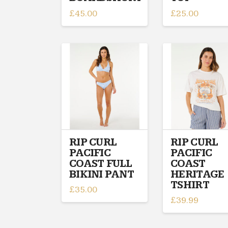
£
45.00
£
25.00
This
This
product
product
has
has
multiple
multiple
variants.
variants.
The
The
options
options
may
may
be
be
chosen
chosen
on
on
RIP CURL
RIP CURL
PACIFIC
PACIFIC
the
the
COAST FULL
COAST
product
product
BIKINI PANT
HERITAGE
page
page
TSHIRT
£
35.00
£
39.99
This
This
product
product
has