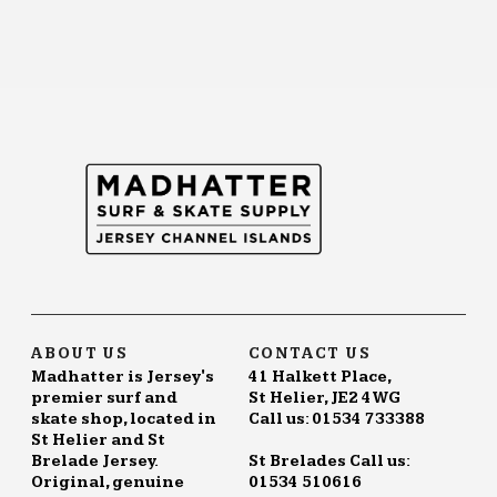
ABOUT US
CONTACT US
Madhatter is Jersey's
41 Halkett Place,
premier surf and
St Helier, JE2 4WG
skate shop, located in
Call us: 01534 733388
St Helier and St
Brelade Jersey.
St Brelades Call us:
Original, genuine
01534 510616