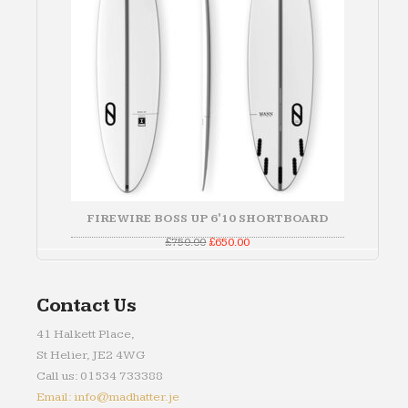
FIREWIRE BOSS UP 6'10 SHORTBOARD
Original
Current
£
750.00
£
650.00
price
price
was:
is:
£750.00.
£650.00.
Contact Us
41 Halkett Place,
St Helier, JE2 4WG
Call us: 01534 733388
Email: info@madhatter.je