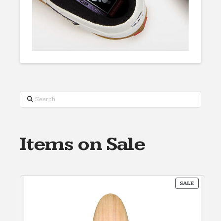
Search
Items on Sale
PRODUC
SALE
ON
SALE