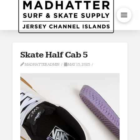
S
Skate Half Cab 5
MADHATTERADMIN
MAY 15, 2025