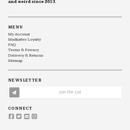
and weird since 2013.
MENU
My Account
Madhatter Loyalty
FAQ
Terms & Privacy
Delivery & Returns
Sitemap
NEWSLETTER
Join the List
CONNECT