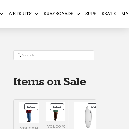
WETSUITS
SURFBOARDS
SUPS
SKATE
MA
Search
Items on Sale
PRODUCT
PRODUCT
PRODUCT
SALE
SALE
SALE
ON
ON
ON
SALE
SALE
SALE
VOLCOM
VOLCOM