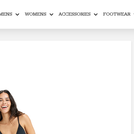
MENS
WOMENS
ACCESSORIES
FOOTWEAR