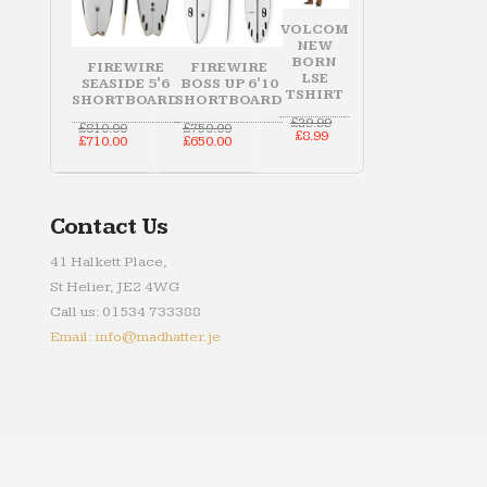
VOLCOM
NEW
BORN
FIREWIRE
FIREWIRE
LSE
SEASIDE 5'6
BOSS UP 6'10
TSHIRT
SHORTBOARD
SHORTBOARD
Original
£
29.99
Original
Original
£
810.00
£
750.00
Current
price
£
8.99
price
Current
price
Current
£
710.00
£
650.00
price
was:
was:
price
was:
price
is:
£29.99.
£810.00.
is:
£750.00.
is:
£8.99.
£710.00.
£650.00.
Contact Us
41 Halkett Place,
St Helier, JE2 4WG
Call us: 01534 733388
Email: info@madhatter.je