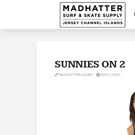
SUNNIES ON 2
MADHATTERADMIN
MAY 9, 2025