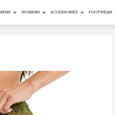
MENS
WOMENS
ACCESSORIES
FOOTWEAR