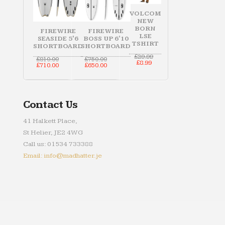
VOLCOM
NEW
BORN
FIREWIRE
FIREWIRE
LSE
SEASIDE 5'6
BOSS UP 6'10
TSHIRT
SHORTBOARD
SHORTBOARD
Original
£
29.99
Original
Original
£
810.00
£
750.00
Current
price
£
8.99
price
Current
price
Current
£
710.00
£
650.00
price
was:
was:
price
was:
price
is:
£29.99.
£810.00.
is:
£750.00.
is:
£8.99.
£710.00.
£650.00.
Contact Us
41 Halkett Place,
St Helier, JE2 4WG
Call us: 01534 733388
Email: info@madhatter.je