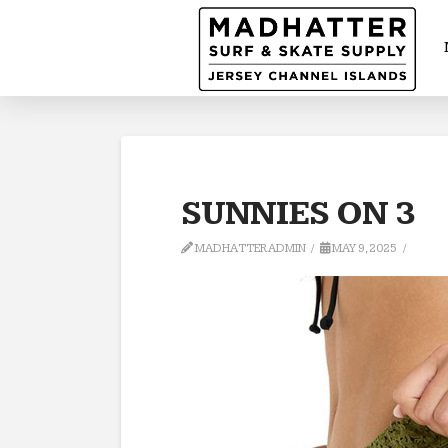
SUNNIES ON 3
MADHATTERADMIN
MAY 9, 2025