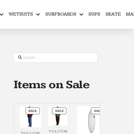
WETSUITS
SURFBOARDS
SUPS
SKATE
MA
Search
Items on Sale
PRODUCT
PRODUCT
PRODUCT
SALE
SALE
SALE
ON
ON
ON
SALE
SALE
SALE
VOLCOM
VOLCOM