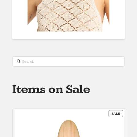
Search
Items on Sale
PRODUC
SALE
ON
SALE