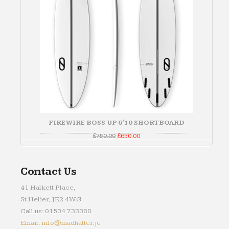
FIREWIRE BOSS UP 6'10 SHORTBOARD
Original
Current
£
750.00
£
650.00
price
price
was:
is:
£750.00.
£650.00.
Contact Us
41 Halkett Place,
St Helier, JE2 4WG
Call us: 01534 733388
Email: info@madhatter.je