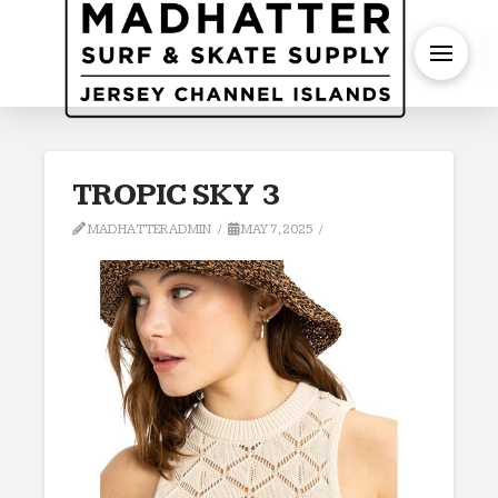
S
TROPIC SKY 3
MADHATTERADMIN
MAY 7, 2025