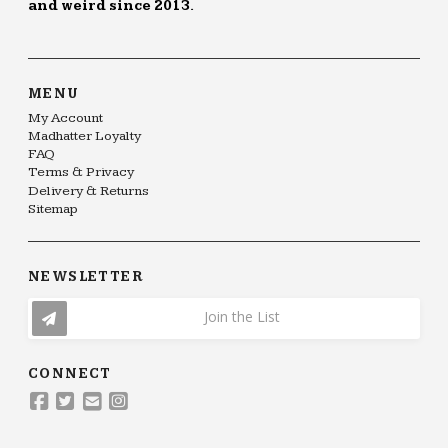
and weird since 2013.
MENU
My Account
Madhatter Loyalty
FAQ
Terms & Privacy
Delivery & Returns
Sitemap
NEWSLETTER
Join the List
CONNECT