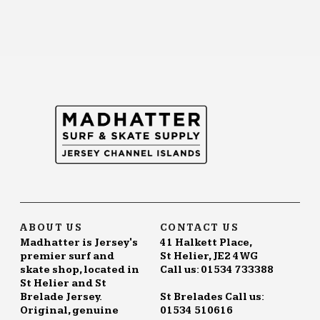
ABOUT US
CONTACT US
Madhatter is Jersey's
41 Halkett Place,
premier surf and
St Helier, JE2 4WG
skate shop, located in
Call us: 01534 733388
St Helier and St
Brelade Jersey.
St Brelades Call us:
Original, genuine
01534 510616