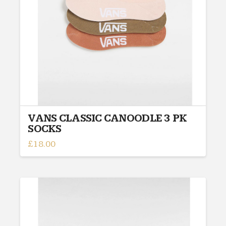
chosen
on
the
product
page
VANS CLASSIC CANOODLE 3 PK
SOCKS
£
18.00
This
product
has
multiple
variants.
The
options