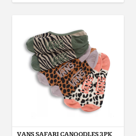
VANS SAFARI CANOODLES 3PK