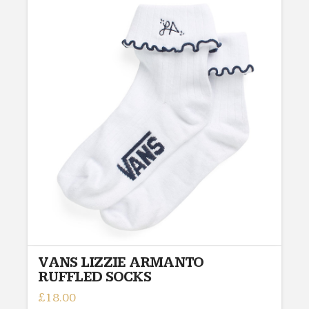
VANS LIZZIE ARMANTO
RUFFLED SOCKS
£
18.00