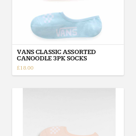
VANS CLASSIC ASSORTED
CANOODLE 3PK SOCKS
£
18.00
This
product
has
multiple
variants.
The
options
may
be