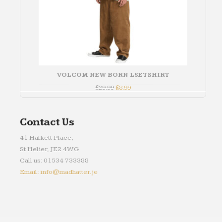
VOLCOM NEW BORN LSE TSHIRT
Original
Current
£
29.99
£
8.99
price
price
was:
is:
£29.99.
£8.99.
Contact Us
41 Halkett Place,
St Helier, JE2 4WG
Call us: 01534 733388
Email: info@madhatter.je