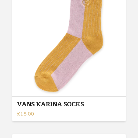
The
options
may
be
chosen
on
the
product
page
VANS KARINA SOCKS
£
18.00