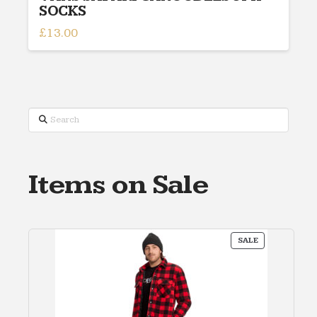
SOCKS
£
13.00
Search
Items on Sale
PRODUCT
SALE
ON
SALE