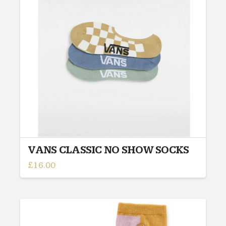
may
be
chosen
on
the
product
page
VANS CLASSIC NO SHOW SOCKS
£
16.00
This
product
has
multiple
variants.