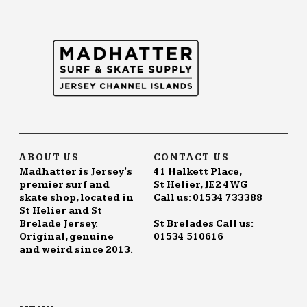
ABOUT US
CONTACT US
Madhatter is Jersey's
41 Halkett Place,
premier surf and
St Helier, JE2 4WG
skate shop, located in
Call us: 01534 733388
St Helier and St
Brelade Jersey.
St Brelades Call us:
Original, genuine
01534 510616
and weird since 2013.