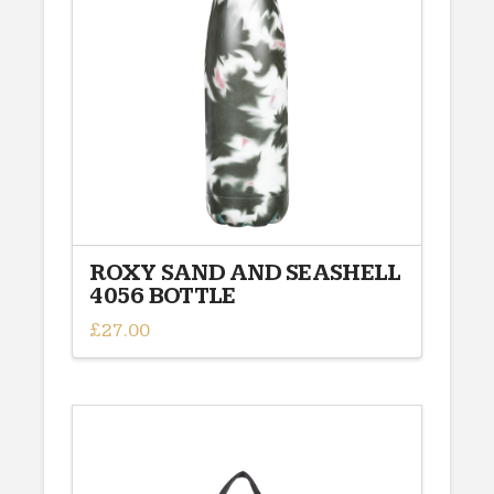
may
be
chosen
on
the
product
page
ROXY SAND AND SEASHELL
4056 BOTTLE
£
27.00
This
product
has
multiple
variants.
The