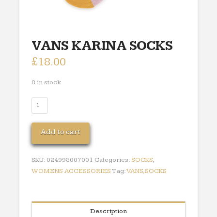
VANS KARINA SOCKS
£
18.00
8 in stock
VANS
KARINA
SOCKS
Add to cart
quantity
SKU:
024998007001
Categories:
SOCKS
,
WOMENS ACCESSORIES
Tag:
VANS,SOCKS
Description