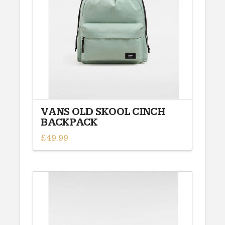
VANS OLD SKOOL CINCH
BACKPACK
£
49.99