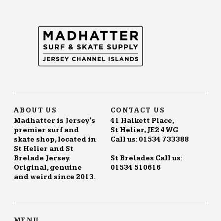
ABOUT US
CONTACT US
Madhatter is Jersey's
41 Halkett Place,
premier surf and
St Helier, JE2 4WG
skate shop, located in
Call us: 01534 733388
St Helier and St
Brelade Jersey.
St Brelades Call us:
Original, genuine
01534 510616
and weird since 2013.
MENU