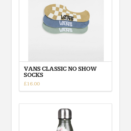
VANS CLASSIC NO SHOW
SOCKS
£
16.00
This
product
has
multiple
variants.
The
options