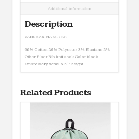
Additional information
Description
VANS KARINA SOCKS
69% Cotton 26% Polyester 3% Elastane 2%
Other Fiber Rib knit sock Color block
Embroidery detail 5.5″” height
Related Products