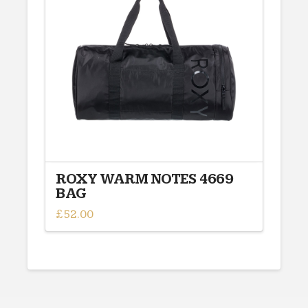
options
may
be
chosen
on
the
product
page
ROXY WARM NOTES 4669
BAG
£
52.00