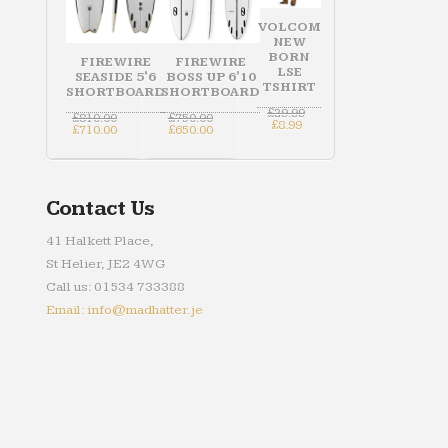
VOLCOM
NEW
BORN
FIREWIRE
FIREWIRE
LSE
SEASIDE 5'6
BOSS UP 6'10
TSHIRT
SHORTBOARD
SHORTBOARD
Original
£
29.99
Original
Original
£
810.00
£
750.00
Current
price
£
8.99
price
Current
price
Current
£
710.00
£
650.00
price
was:
was:
price
was:
price
is:
£29.99.
£810.00.
is:
£750.00.
is:
£8.99.
£710.00.
£650.00.
Contact Us
41 Halkett Place,
St Helier, JE2 4WG
Call us: 01534 733388
Email: info@madhatter.je