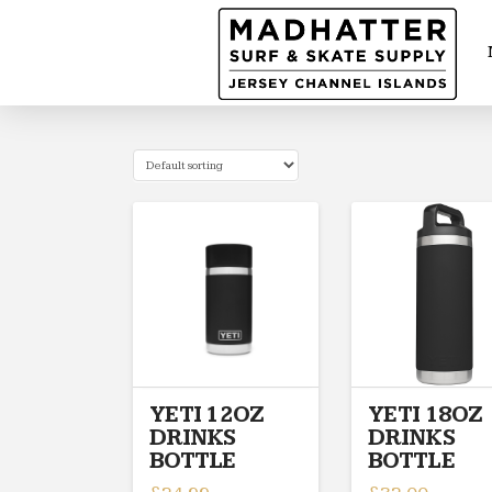
YETI 12OZ
YETI 18OZ
DRINKS
DRINKS
BOTTLE
BOTTLE