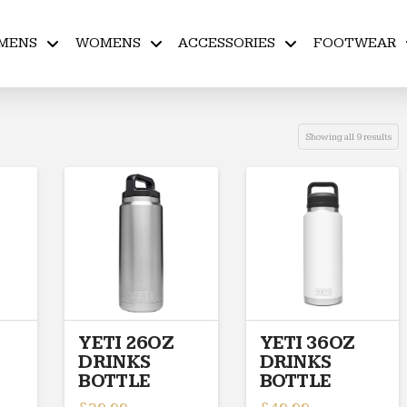
MENS
WOMENS
ACCESSORIES
FOOTWEAR
Showing all 9 results
YETI 26OZ
YETI 36OZ
DRINKS
DRINKS
BOTTLE
BOTTLE