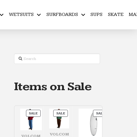
WETSUITS
SURFBOARDS
SUPS
SKATE
MA
Search
Items on Sale
PRODUCT
PRODUCT
PRODUCT
SALE
SALE
SALE
ON
ON
ON
SALE
SALE
SALE
VOLCOM
VOLCOM