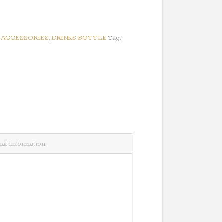
:
ACCESSORIES
,
DRINKS BOTTLE
Tag:
nal information