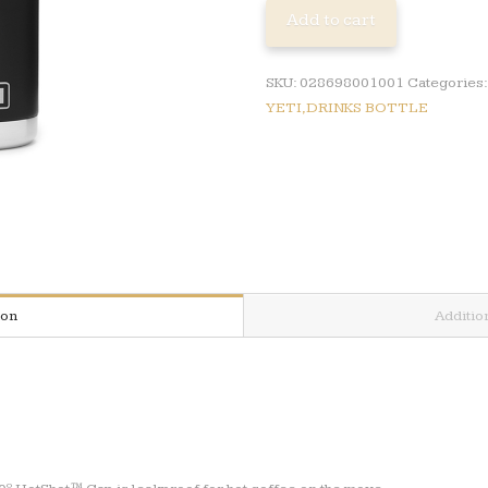
DRINKS
Add to cart
BOTTLE
quantity
SKU:
028698001001
Categories
YETI,DRINKS BOTTLE
ion
Additio