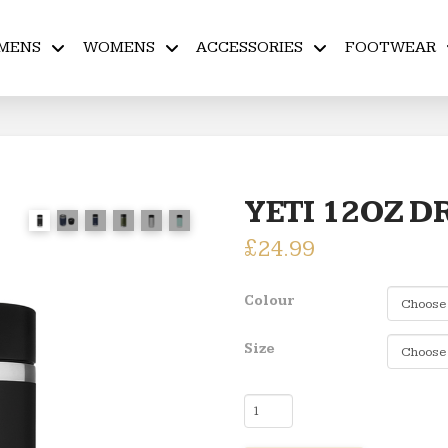
MENS
WOMENS
ACCESSORIES
FOOTWEAR
YETI 12OZ D
£
24.99
Colour
Size
YETI
12OZ