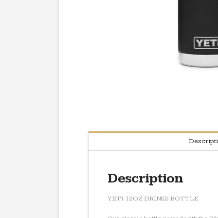
Descript
Description
YETI 12OZ DRINKS BOTTLE