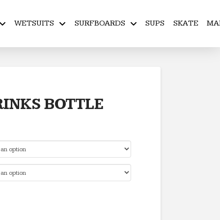
WETSUITS
SURFBOARDS
SUPS
SKATE
MA
RINKS BOTTLE