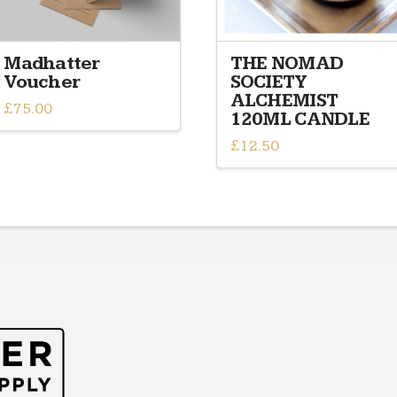
Madhatter
THE NOMAD
Voucher
SOCIETY
ALCHEMIST
£
75.00
120ML CANDLE
£
12.50