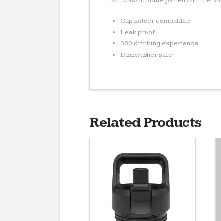
Our classic bottle paired with the 3
Cup holder compatible
Leak proof
360 drinking experience
Dishwasher safe
Related Products