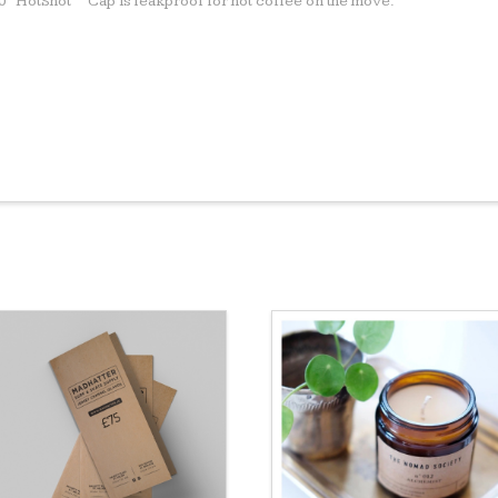
60º HotShot™ Cap is leakproof for hot coffee on the move.