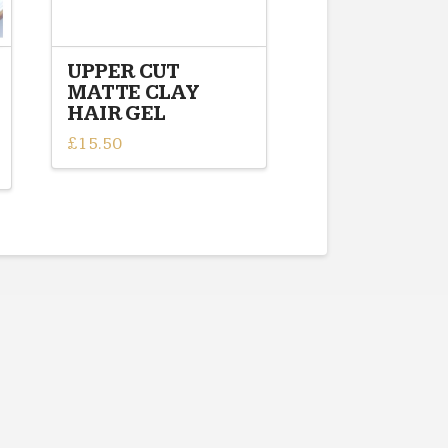
UPPER CUT
MATTE CLAY
HAIR GEL
£
15.50