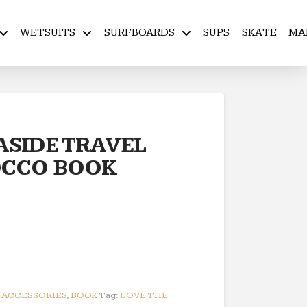
WETSUITS
SURFBOARDS
SUPS
SKATE
MA
ASIDE TRAVEL
OCCO BOOK
:
ACCESSORIES
,
BOOK
Tag:
LOVE THE