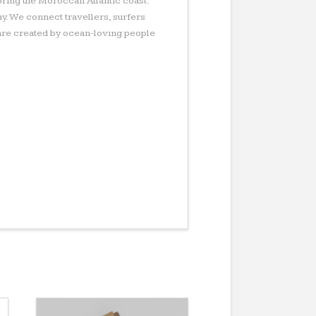
ring the Moroccan Atlantic coast:
ay. We connect travellers, surfers
s are created by ocean-loving people