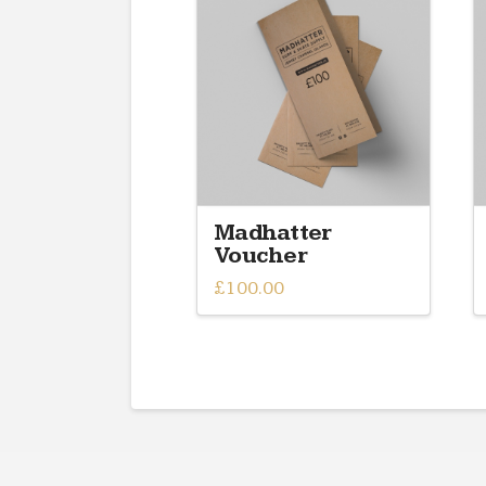
Madhatter
Voucher
£
100.00