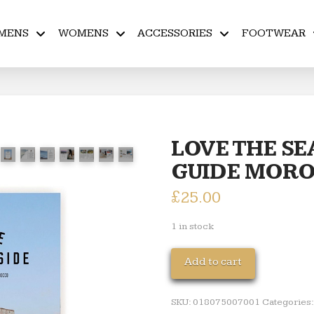
MENS
WOMENS
ACCESSORIES
FOOTWEAR
LOVE THE SE
GUIDE MOR
£
25.00
1 in stock
LOVE
Add to cart
THE
SEASIDE
SKU:
018075007001
Categories
TRAVEL