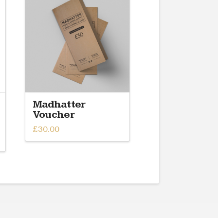
Madhatter
Voucher
£
30.00