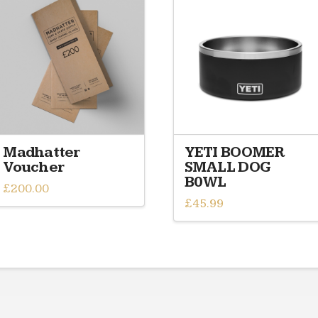
Madhatter
YETI BOOMER
Voucher
SMALL DOG
B0WL
£
200.00
£
45.99
This
product
has
multiple
variants.
The
options