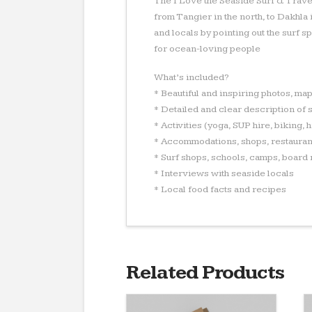
The I Love the Seaside Surf & Trave
from Tangier in the north, to Dakhla
and locals by pointing out the surf 
for ocean-loving people
What’s included?
* Beautiful and inspiring photos, ma
* Detailed and clear description of s
* Activities (yoga, SUP hire, biking, 
* Accommodations, shops, restauran
* Surf shops, schools, camps, board 
* Interviews with seaside locals
* Local food facts and recipes
Related Products