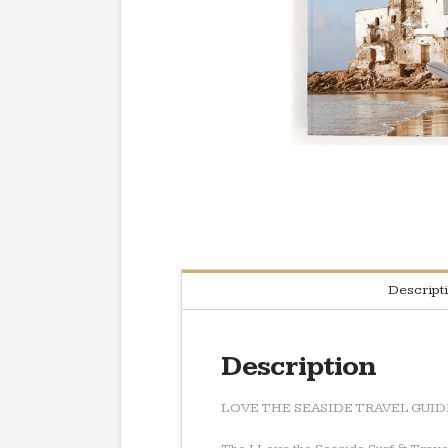
Descript
Description
LOVE THE SEASIDE TRAVEL GU