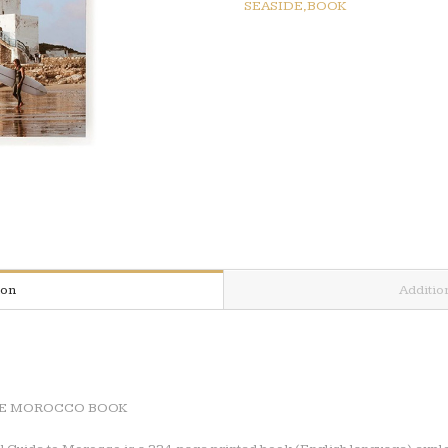
SEASIDE,BOOK
GUIDE
MOROCCO
BOOK
quantity
ion
Additio
IDE MOROCCO BOOK