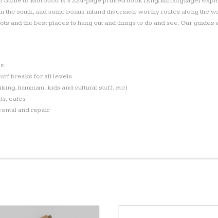
l Guide to Morocco is a 224-page printed book (English language) explo
 in the south, and some bonus inland diversion-worthy routes along the w
spots and the best places to hang out and things to do and see. Our guide
ps
urf breaks for all levels
hiking, hammam, kids and cultural stuff, etc)
ts, cafes
rental and repair